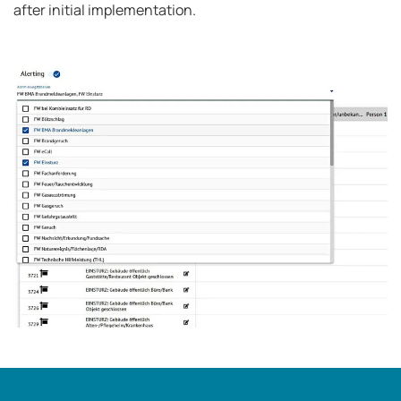
after initial implementation.