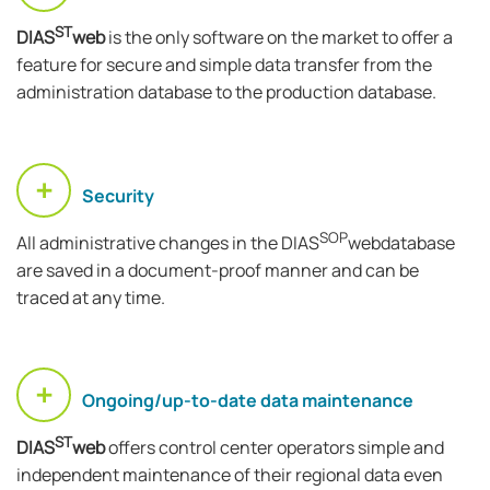
ST
DIAS
web
is the only software on the market to offer a
feature for secure and simple data transfer from the
administration database to the production database.
Security
SOP
All administrative changes in the DIAS
webdatabase
are saved in a document-proof manner and can be
traced at any time.
Ongoing/up-to-date data maintenance
ST
DIAS
web
offers control center operators simple and
independent maintenance of their regional data even