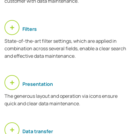
customer with data maintenance.
Filters
State-of-the-art filter settings, which are applied in
combination across several fields, enable a clear search
and effective data maintenance.
Presentation
The generous layout and operation via icons ensure
quick and clear data maintenance.
Data transfer