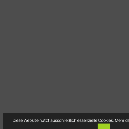
Diese Website nutzt ausschließlich essenzielle Cookies. Mehr d