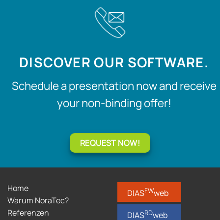
DISCOVER OUR SOFTWARE.
Schedule a presentation now and receive
your non-binding offer!
REQUEST NOW!
Home
FW
DIAS
web
Warum NoraTec?
Referenzen
RD
DIAS
web