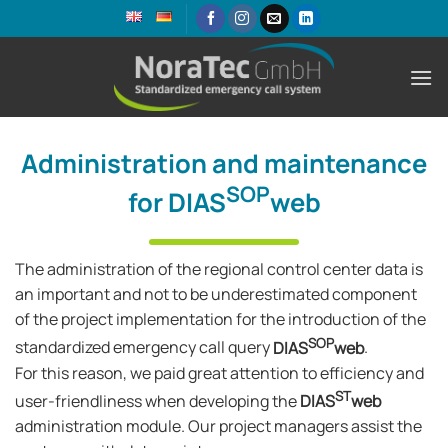
Skip
to
content
Administration and maintenance
SOP
for DIAS
web
The administration of the regional control center data is
an important and not to be underestimated component
of the project implementation for the introduction of the
SOP
standardized emergency call query
DIAS
web
.
For this reason, we paid great attention to efficiency and
ST
user-friendliness when developing the
DIAS
web
administration module. Our project managers assist the