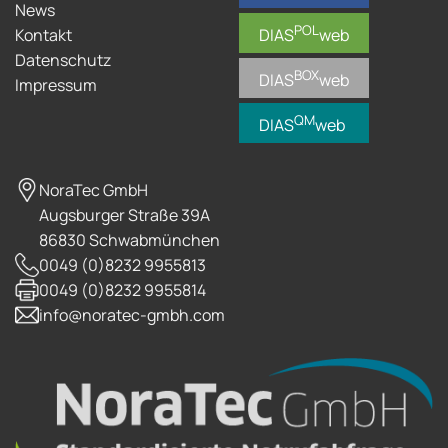
News
POL
Kontakt
DIAS
web
Datenschutz
BOX
DIAS
web
Impressum
QM
DIAS
web
NoraTec GmbH
Augsburger Straße 39A
86830 Schwabmünchen
0049 (0)8232 9955813
0049 (0)8232 9955814
info@noratec-gmbh.com