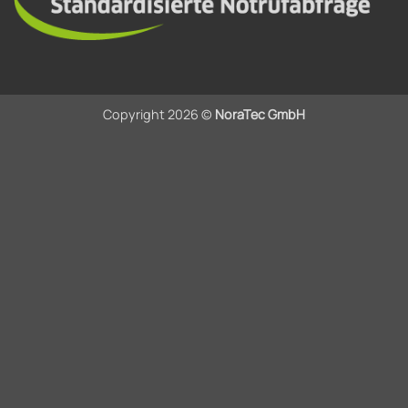
Copyright 2026 ©
NoraTec GmbH