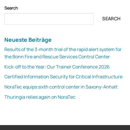
Search
SEARCH
Neueste Beiträge
Results of the 3-month trial of the rapid alert system for
the Bonn Fire and Rescue Services Control Center
Kick-off to the Year: Our Trainer Conference 2026
Certified Information Security for Critical Infrastructure
NoraTec equips sixth control center in Saxony-Anhalt
Thuringia relies again on NoraTec