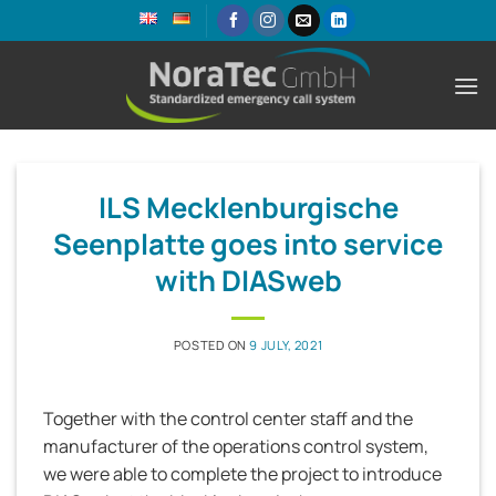
Skip
to
content
ILS Mecklenburgische
Seenplatte goes into service
with DIASweb
POSTED ON
9 JULY, 2021
Together with the control center staff and the
manufacturer of the operations control system,
we were able to complete the project to introduce