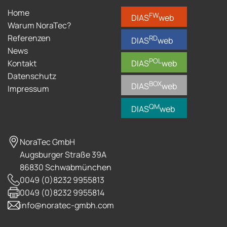
Home
FW
DIAS
web
Warum NoraTec?
Referenzen
RD
DIAS
web
News
POL
Kontakt
DIAS
web
Datenschutz
BOX
DIAS
web
Impressum
QM
DIAS
web
NoraTec GmbH
Augsburger Straße 39A
86830 Schwabmünchen
0049 (0)8232 9955813
0049 (0)8232 9955814
info@noratec-gmbh.com