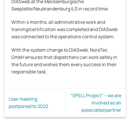
DIASweb at the Mecklenburgische
Seeplatte/Neubrandenburg ILS in record time.
Within 4 months, all administrative work and
training/certification was completed and DIASweb
was connected to the operations control system.
With the system change to DIASweb, NoraTec
GmbH ensures that dispatchers can work safely in
the future and wishes them every success in their
responsible task.
“SPELL Project” – we are
User meeting
involved as an
postponed to 2022
associated partner