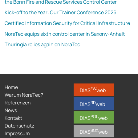
the Bonn Fire and Rescue Services Control Center
Kick-off to the Year: Our Trainer Conference 2026
Certified Information Security for Critical Infrastructure
NoraTec equips sixth control center in Saxony-Anhalt
Thuringia relies again on NoraTec
Home
FW
DIAS
web
Warum NoraTec?
Referenzen
RD
DIAS
web
News
POL
Kontakt
DIAS
web
Datenschutz
BOX
DIAS
web
Impressum