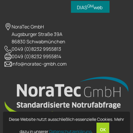
QM
DIAS
web
NoraTec GmbH
Augsburger Straße 39A
86830 Schwabmünchen
0049 (0)8232 9955813
0049 (0)8232 9955814
info@noratec-gmbh.com
Diese Website nutzt ausschließlich essenzielle Cookies. Mehr
OK
dazu in unserer
Datenschutzerklärung
.