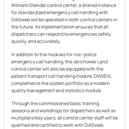
Altmark/Stendal control center, a shared instance
for standardized emergency call handling with
DIASweb will be operated in both control centers in
the future. Its implementation ensures that all
dispatchers can respond to emergencies safely,
quickly, and accurately.
In addition to the modules for non-police
emergency call handling, the Jerichower Land
control center will also be equipped with the
patient transport call handling module. DIASEVL
complements the system portfolio as a modern
quality management and statistics module.
Through the commissioned basic training
sessions and workshops for dispatchers as well as
multipliers/key users, all control center staff will be
qualified and certified to work with DIASweb.