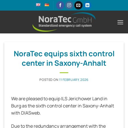
Skip
to
content
NoraTec equips sixth control
center in Saxony-Anhalt
POSTED ON
11 FEBRUARY, 2026
We are pleased to equip ILS Jerichower Land in
Burg as the sixth control center in Saxony-Anhalt
with DIASweb.
Due to the redundancy arrangement with the