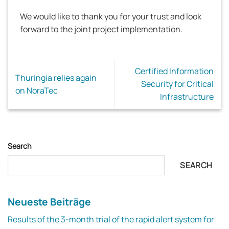
We would like to thank you for your trust and look
forward to the joint project implementation.
Certified Information
Thuringia relies again
Security for Critical
on NoraTec
Infrastructure
Search
SEARCH
Neueste Beiträge
Results of the 3-month trial of the rapid alert system for