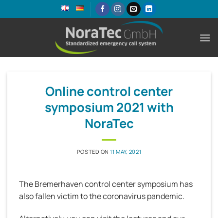
Skip
to
content
Online control center
symposium 2021 with
NoraTec
POSTED ON
11 MAY, 2021
The Bremerhaven control center symposium has
also fallen victim to the coronavirus pandemic.