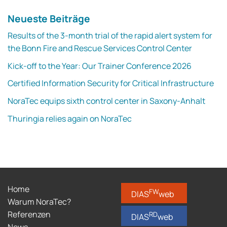
Neueste Beiträge
Results of the 3-month trial of the rapid alert system for
the Bonn Fire and Rescue Services Control Center
Kick-off to the Year: Our Trainer Conference 2026
Certified Information Security for Critical Infrastructure
NoraTec equips sixth control center in Saxony-Anhalt
Thuringia relies again on NoraTec
Home
FW
DIAS
web
Warum NoraTec?
Referenzen
RD
DIAS
web
News