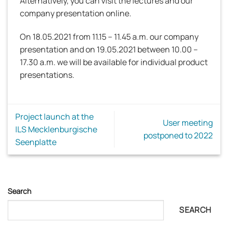
Alternatively, you can visit the lectures and our
company presentation online.
On 18.05.2021 from 11.15 – 11.45 a.m. our company
presentation and on 19.05.2021 between 10.00 –
17.30 a.m. we will be available for individual product
presentations.
Project launch at the
User meeting
ILS Mecklenburgische
postponed to 2022
Seenplatte
Search
SEARCH