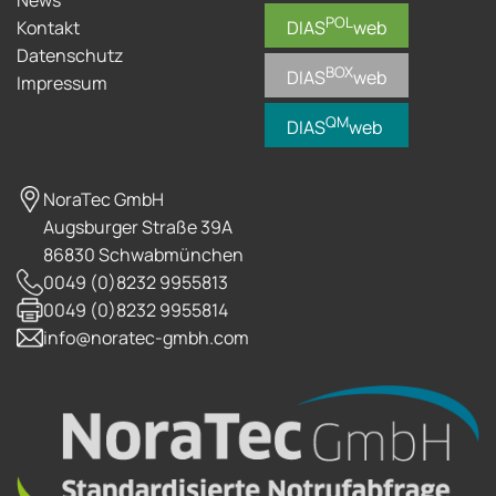
POL
Kontakt
DIAS
web
Datenschutz
BOX
DIAS
web
Impressum
QM
DIAS
web
NoraTec GmbH
Augsburger Straße 39A
86830 Schwabmünchen
0049 (0)8232 9955813
0049 (0)8232 9955814
info@noratec-gmbh.com