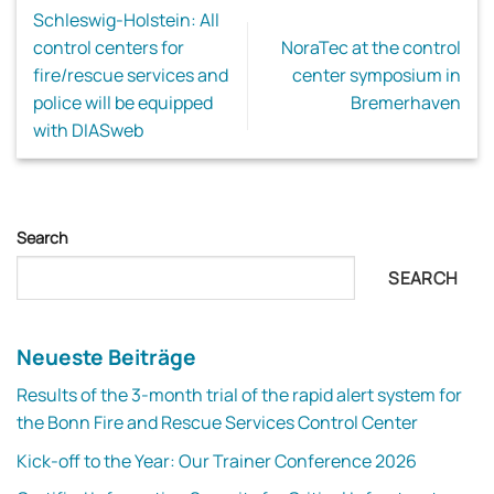
Schleswig-Holstein: All
control centers for
NoraTec at the control
fire/rescue services and
center symposium in
police will be equipped
Bremerhaven
with DIASweb
Search
SEARCH
Neueste Beiträge
Results of the 3-month trial of the rapid alert system for
the Bonn Fire and Rescue Services Control Center
Kick-off to the Year: Our Trainer Conference 2026