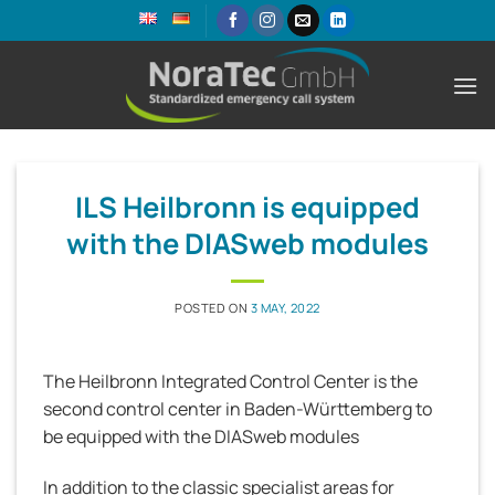
Skip
to
content
ILS Heilbronn is equipped
with the DIASweb modules
POSTED ON
3 MAY, 2022
The Heilbronn Integrated Control Center is the
second control center in Baden-Württemberg to
be equipped with the DIASweb modules
In addition to the classic specialist areas for