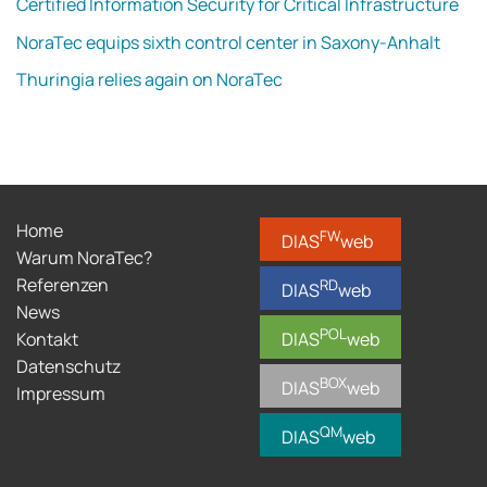
Certified Information Security for Critical Infrastructure
NoraTec equips sixth control center in Saxony-Anhalt
Thuringia relies again on NoraTec
Home
FW
DIAS
web
Warum NoraTec?
Referenzen
RD
DIAS
web
News
POL
Kontakt
DIAS
web
Datenschutz
BOX
DIAS
web
Impressum
QM
DIAS
web