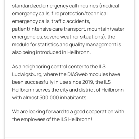
standardized emergency call inquiries (medical
emergency calls, fire protection/technical
emergency calls, traffic accidents,
patient/intensive care transport, mountain/water
emergencies, severe weather situations), the
module for statistics and quality management is
also being introduced in Heilbronn.
As a neighboring control center to the ILS
Ludwigsburg, where the DIASweb modules have
been successfully in use since 2019, the ILS
Heilbronn serves the city and district of Heilbronn
with almost 500,000 inhabitants.
We are looking forward to a good cooperation with
the employees of the ILS Heilbronn!