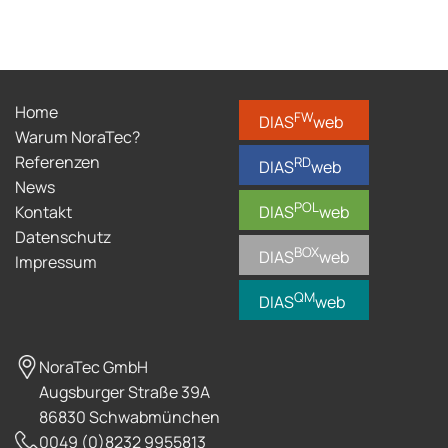
Home
FW
DIAS
web
Warum NoraTec?
Referenzen
RD
DIAS
web
News
POL
Kontakt
DIAS
web
Datenschutz
BOX
DIAS
web
Impressum
QM
DIAS
web
NoraTec GmbH
Augsburger Straße 39A
86830 Schwabmünchen
0049 (0)8232 9955813