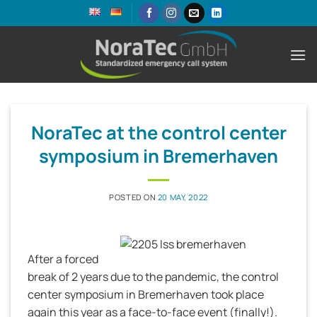
Skip
to
content
NoraTec at the control center
symposium in Bremerhaven
POSTED ON
20 MAY, 2022
After a forced
break of 2 years due to the pandemic, the control
center symposium in Bremerhaven took place
again this year as a face-to-face event (finally!).