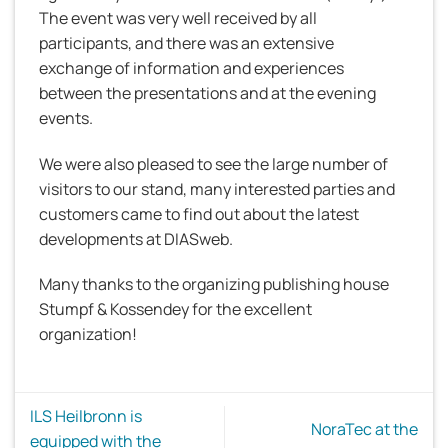
The event was very well received by all
participants, and there was an extensive
exchange of information and experiences
between the presentations and at the evening
events.
We were also pleased to see the large number of
visitors to our stand, many interested parties and
customers came to find out about the latest
developments at DIASweb.
Many thanks to the organizing publishing house
Stumpf & Kossendey for the excellent
organization!
ILS Heilbronn is
NoraTec at the
equipped with the