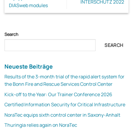
INTERSCHUTZ 2022
DIASweb modules
Search
SEARCH
Neueste Beiträge
Results of the 3-month trial of the rapid alert system for
the Bonn Fire and Rescue Services Control Center
Kick-off to the Year: Our Trainer Conference 2026
Certified Information Security for Critical Infrastructure
NoraTec equips sixth control center in Saxony-Anhalt
Thuringia relies again on NoraTec